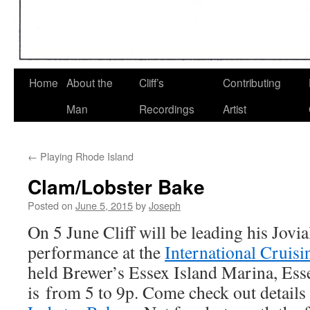
Home
About the
Cliff’s
Contributing
Man
Recordings
Artist
←
Playing Rhode Island
Clam/Lobster Bake
Posted on
June 5, 2015
by
Joseph
On 5 June Cliff will be leading his Jovia
performance at the
International Cruis
held Brewer’s Essex Island Marina, Es
is from 5 to 9p. Come check out details 