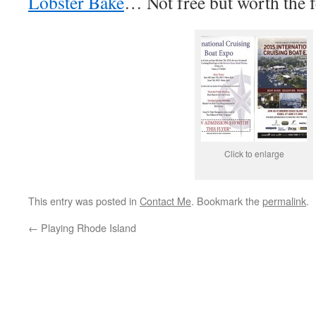
Lobster Bake
… Not free but worth the f
Click to enlarge
This entry was posted in
Contact Me
. Bookmark the
permalink
.
←
Playing Rhode Island