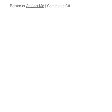
on
Posted in
Contact Me
|
Comments Off
Branford
Folk
Society