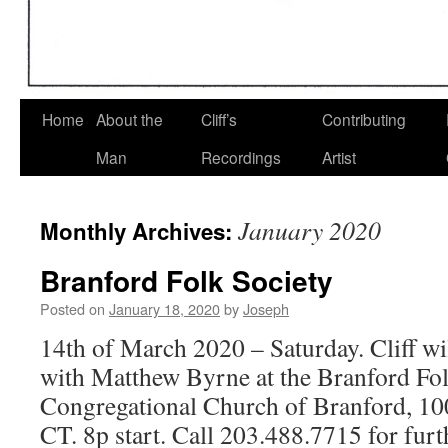
Home
About the
Cliff’s
Contributing
Man
Recordings
Artist
January 2020
Monthly Archives:
Branford Folk Society
Posted on
January 18, 2020
by
Joseph
14th of March 2020 – Saturday. Cliff wil
with Matthew Byrne at the Branford Fol
Congregational Church of Branford, 10
CT. 8p start. Call 203.488.7715 for furth