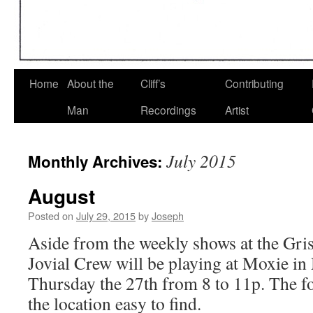
Home
About the
Cliff’s
Contributing
Man
Recordings
Artist
July 2015
Monthly Archives:
August
Posted on
July 29, 2015
by
Joseph
Aside from the weekly shows at the Gris
Jovial Crew will be playing at Moxie i
Thursday the 27th from 8 to 11p. The f
the location easy to find.