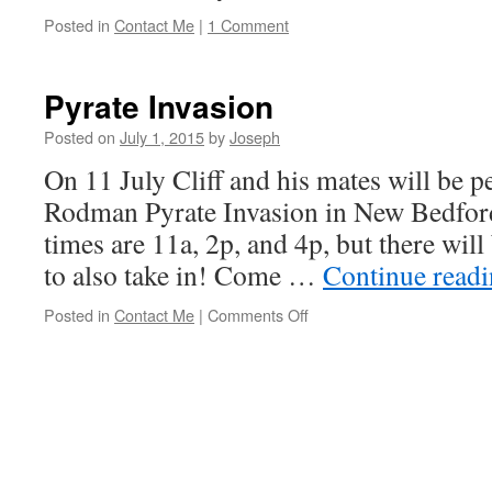
Posted in
Contact Me
|
1 Comment
Pyrate Invasion
Posted on
July 1, 2015
by
Joseph
On 11 July Cliff and his mates will be p
Rodman Pyrate Invasion in New Bedfor
times are 11a, 2p, and 4p, but there wil
to also take in! Come …
Continue read
on
Posted in
Contact Me
|
Comments Off
Pyrate
Invasion