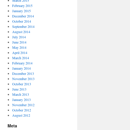
March 2015
February 2015
January 2015
December 2014
October 2014
September 2014
August 2014
July 2014
June 2014
May 2014
April 2014
March 2014
February 2014
January 2014
December 2013
November 2013
October 2013
June 2013
March 2013
January 2013
November 2012
October 2012
August 2012
Meta