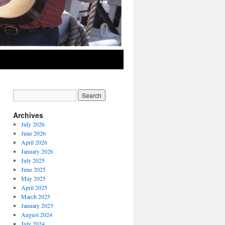
Archives
July 2026
June 2026
April 2026
January 2026
July 2025
June 2025
May 2025
April 2025
March 2025
January 2025
August 2024
July 2024