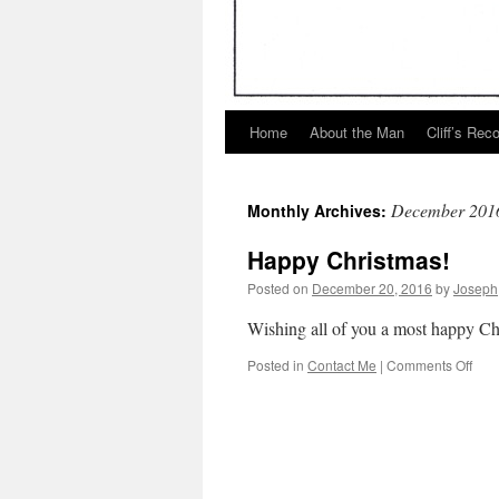
Home
About the Man
Cliff’s Rec
December 201
Monthly Archives:
Happy Christmas!
Posted on
December 20, 2016
by
Joseph
Wishing all of you a most happy Chr
on
Posted in
Contact Me
|
Comments Off
Hap
Chri