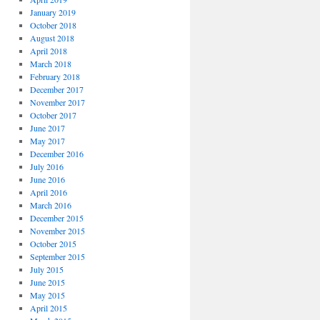
January 2019
October 2018
August 2018
April 2018
March 2018
February 2018
December 2017
November 2017
October 2017
June 2017
May 2017
December 2016
July 2016
June 2016
April 2016
March 2016
December 2015
November 2015
October 2015
September 2015
July 2015
June 2015
May 2015
April 2015