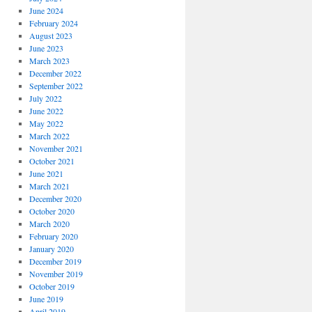
June 2024
February 2024
August 2023
June 2023
March 2023
December 2022
September 2022
July 2022
June 2022
May 2022
March 2022
November 2021
October 2021
June 2021
March 2021
December 2020
October 2020
March 2020
February 2020
January 2020
December 2019
November 2019
October 2019
June 2019
April 2019