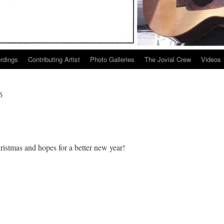
ordings
Contributing Artist
Photo Galleries
The Jovial Crew
Videos
6
istmas and hopes for a better new year!
py
stmas!