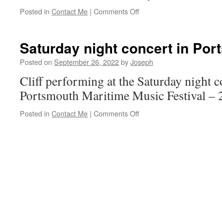
on
Posted in
Contact Me
|
Comments Off
Port
Jefferson,
NY
Saturday night concert in Por
Posted on
September 26, 2022
by
Joseph
Cliff performing at the Saturday night c
Portsmouth Maritime Music Festival – 
on
Posted in
Contact Me
|
Comments Off
Saturday
night
concert
in
Portsmouth.