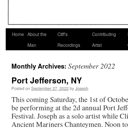
Home
About the
Cliff’s
Contributing
Man
Recordings
Artist
September 2022
Monthly Archives:
Port Jefferson, NY
Posted on
September 27, 2022
by
Joseph
This coming Saturday, the 1st of October
be performing at the 2d annual Port Je
Festival. Joseph as a solo artist while Cli
Ancient Mariners Chanteymen. Noon to