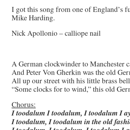
I got this song from one of England’s fu
Mike Harding.
Nick Apollonio – calliope nail
A German clockwinder to Manchester 
And Peter Von Gherkin was the old Ge
All up our street with his little brass bell
“Some clocks for to wind,” this old Ger
Chorus:
I toodalum I toodalum, I toodalum I ay
I toodalum, I toodalum in the old fash
I toodalum, I toodalum, I toodalum I a