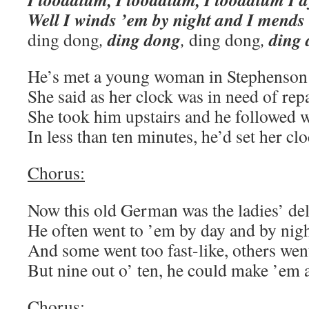
Well I winds ’em by night and I mends
ding dong
ding
ding dong
,
,
ding dong
,
He’s met a young woman in Stephenson
She said as her clock was in need of repa
She took him upstairs and he followed w
In less than ten minutes, he’d set her clo
Chorus:
Now this old German was the ladies’ del
He often went to ’em by day and by nigh
And some went too fast-like, others went
But nine out o’ ten, he could make ’em a
Chorus: