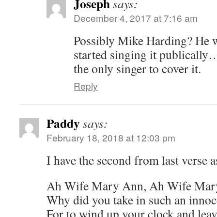
Joseph
says:
December 4, 2017 at 7:16 am
Possibly Mike Harding? He wro
started singing it publically
the only singer to cover it.
Reply
Paddy
says:
February 18, 2018 at 12:03 pm
I have the second from last verse a
Ah Wife Mary Ann, Ah Wife Mar
Why did you take in such an inno
For to wind up your clock and leav