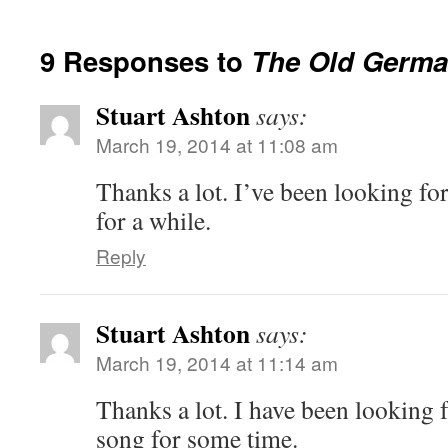
9 Responses to
The Old Germa
Stuart Ashton
says:
March 19, 2014 at 11:08 am
Thanks a lot. I’ve been looking fo
for a while.
Reply
Stuart Ashton
says:
March 19, 2014 at 11:14 am
Thanks a lot. I have been looking f
song for some time.