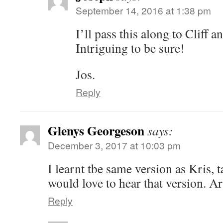
September 14, 2016 at 1:38 pm
I’ll pass this along to Cliff
Intriguing to be sure!
Jos.
Reply
Glenys Georgeson
says:
December 3, 2017 at 10:03 pm
I learnt tbe same version as Kris
would love to hear that version. Ar
Reply