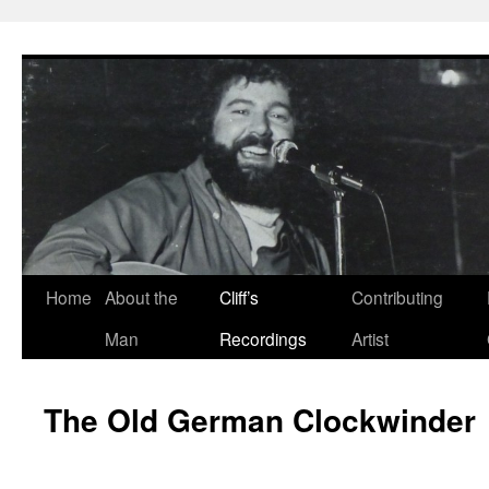
Skip
to
content
Home
About the
Cliff’s
Contributing
Man
Recordings
Artist
The Old German Clockwinder