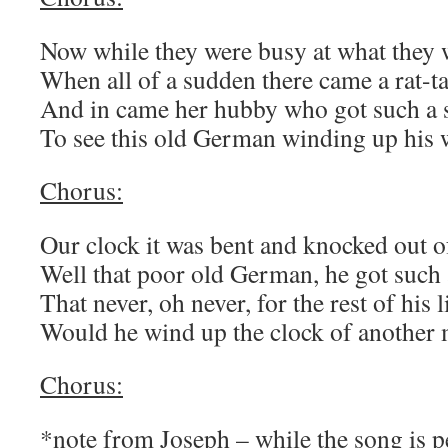
Now while they were busy at what they w
When all of a sudden there came a rat-ta
And in came her hubby who got such a 
To see this old German winding up his w
Chorus:
Our clock it was bent and knocked out of
Well that poor old German, he got such 
That never, oh never, for the rest of his l
Would he wind up the clock of another 
Chorus:
*note from Joseph – while the song is 