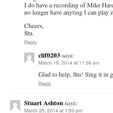
I do have a recording of Mike Hard
no longer have anyting I can play i
Cheers,
Stu.
Reply
clif0203
says:
March 19, 2014 at 11:36 am
Glad to help, Stu! Sing it in 
Reply
Stuart Ashton
says:
March 25, 2014 at 1:53 pm