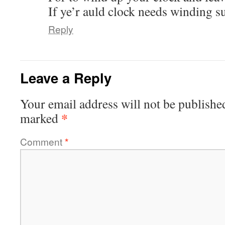
If ye’r auld clock needs winding su
Reply
Leave a Reply
Your email address will not be publishe
*
marked
Comment
*