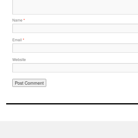
Name
*
Email
*
Website