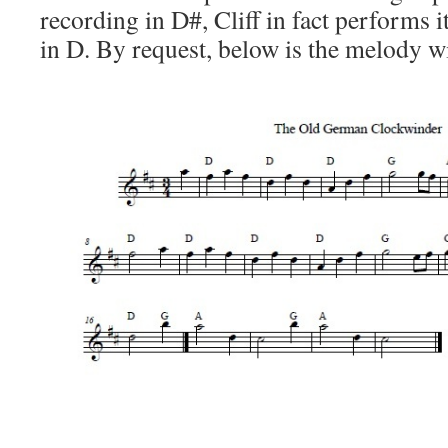
recording in D#, Cliff in fact performs i
in D. By request, below is the melody w