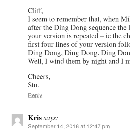
Cliff,
I seem to remember that, when Mik
after the Ding Dong sequence the l
your version is repeated – ie the c
first four lines of your version fol
Ding Dong, Ding Dong. Ding Don
Well, I wind them by night and I 
Cheers,
Stu.
Reply
Kris
says:
September 14, 2016 at 12:47 pm