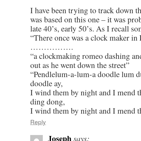
I have been trying to track down th
was based on this one – it was pro
late 40’s, early 50’s. As I recall s
“There once was a clock maker in
…………….
“a clockmaking romeo dashing and
out as he went down the street”
“Pendlelum-a-lum-a doodle lum d
doodle ay,
I wind them by night and I mend t
ding dong,
I wind them by night and I mend t
Reply
Joseph
says: