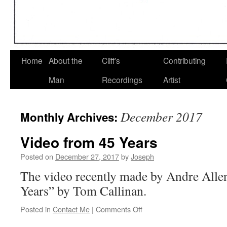
Home
About the
Cliff’s
Contributing
Man
Recordings
Artist
December 2017
Monthly Archives:
Video from 45 Years
Posted on
December 27, 2017
by
Joseph
The video recently made by Andre Alle
Years” by Tom Callinan.
on
Posted in
Contact Me
|
Comments Off
Video