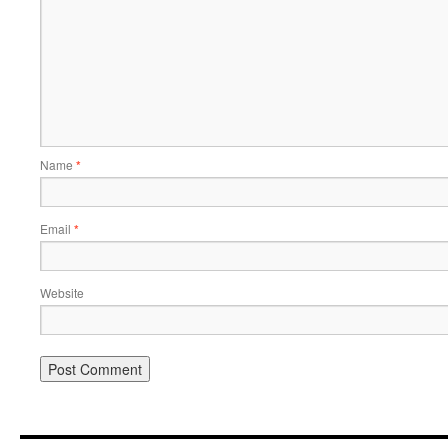
Name
*
Email
*
Website