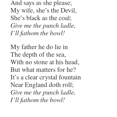
And says as she please;
My wife, she’s the Devil,
She’s black as the coal;
Give me the punch ladle,
I’ll fathom the bowl!
My father he do lie in
The depth of the sea,
With no stone at his head,
But what matters for he?
It’s a clear crystal fountain
Near England doth roll;
Give me the punch ladle,
I’ll fathom the bowl!