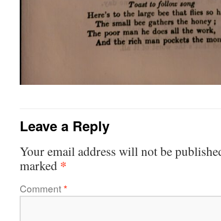
Leave a Reply
Your email address will not be publishe
*
marked
Comment
*