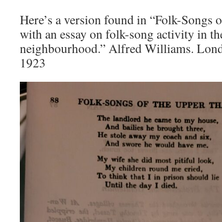
Here’s a version found in “Folk-Songs 
with an essay on folk-song activity in 
neighbourhood.” Alfred Williams. Lon
1923