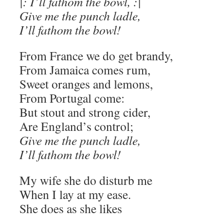
|: I’ll fathom the bowl, :|
Give me the punch ladle,
I’ll fathom the bowl!
From France we do get brandy,
From Jamaica comes rum,
Sweet oranges and lemons,
From Portugal come:
But stout and strong cider,
Are England’s control;
Give me the punch ladle,
I’ll fathom the bowl!
My wife she do disturb me
When I lay at my ease.
She does as she likes