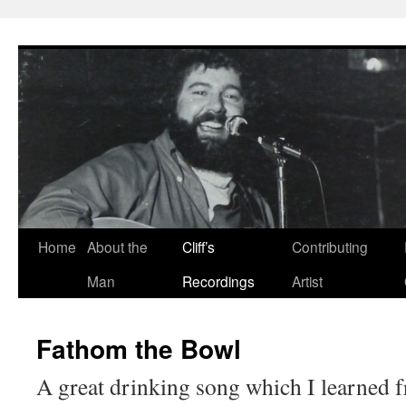
Skip
to
content
Home
About the
Cliff’s
Contributing
Man
Recordings
Artist
Fathom the Bowl
A great drinking song which I learned 