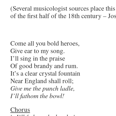
(Several musicologist sources place this 
of the first half of the 18th century – J
Come all you bold heroes,
Give ear to my song.
I’ll sing in the praise
Of good brandy and rum.
It’s a clear crystal fountain
Near England shall roll;
Give me the punch ladle,
I’ll fathom the bowl!
Chorus