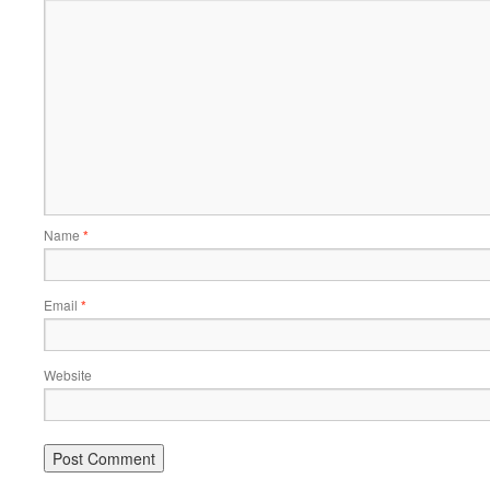
Name
*
Email
*
Website