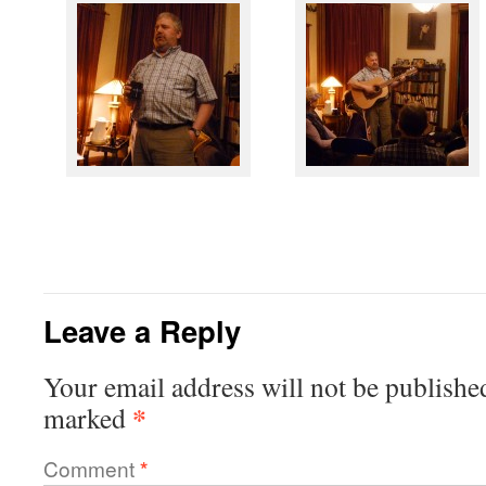
Leave a Reply
Your email address will not be publishe
*
marked
Comment
*