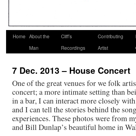
Home
About the
Cliff’s
Contributing
Man
Recordings
Artist
7 Dec. 2013 – House Concert
One of the great venues for we folk artis
concert; a more intimate setting than be
in a bar, I can interact more closely wit
and I can tell the stories behind the so
experiences. These photos were from m
and Bill Dunlap’s beautiful home in Wa