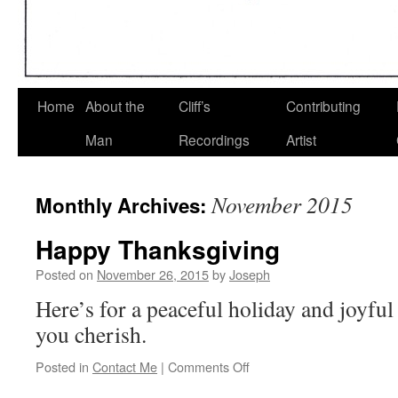
Home
About the
Cliff’s
Contributing
Man
Recordings
Artist
November 2015
Monthly Archives:
Happy Thanksgiving
Posted on
November 26, 2015
by
Joseph
Here’s for a peaceful holiday and joyful
you cherish.
on
Posted in
Contact Me
|
Comments Off
Happy