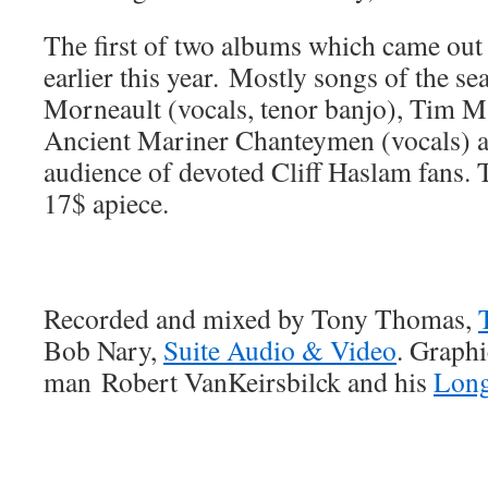
The first of two albums which came out 
earlier this year. Mostly songs of the s
Morneault (vocals, tenor banjo), Tim Ma
Ancient Mariner Chanteymen (vocals) a
audience of devoted Cliff Haslam fans. T
17$ apiece.
Recorded and mixed by Tony Thomas,
Bob Nary,
Suite Audio & Video
. Graph
man Robert VanKeirsbilck and his
Long