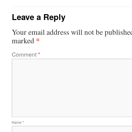
Leave a Reply
Your email address will not be publishe
*
marked
Comment
*
Name
*