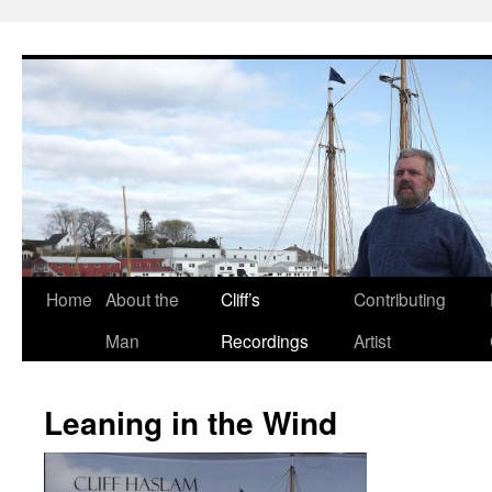
Skip
to
content
Home
About the
Cliff’s
Contributing
Man
Recordings
Artist
Leaning in the Wind