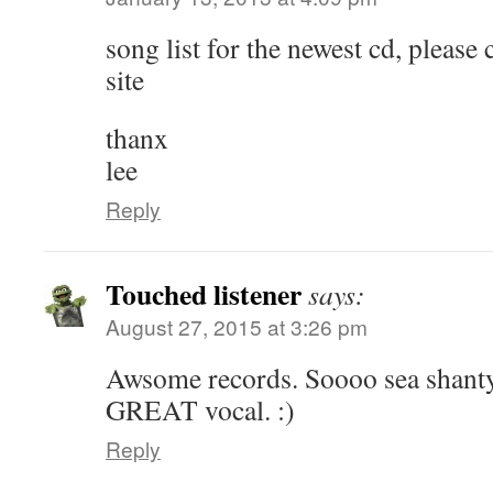
song list for the newest cd, please c
site
thanx
lee
Reply
Touched listener
says:
August 27, 2015 at 3:26 pm
Awsome records. Soooo sea shanty
GREAT vocal. :)
Reply