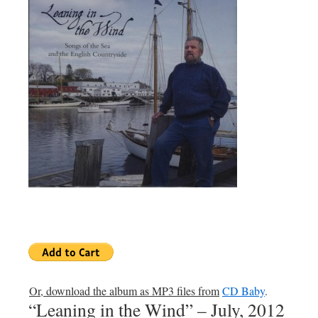
Or, download the album as MP3 files from
CD Baby
.
“Leaning in the Wind” – July, 2012