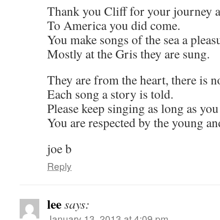
Thank you Cliff for your journey a
To America you did come.
You make songs of the sea a pleasu
Mostly at the Gris they are sung.
They are from the heart, there is n
Each song a story is told.
Please keep singing as long as you
You are respected by the young an
joe b
Reply
lee
says:
January 13, 2013 at 4:09 pm