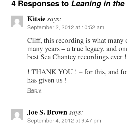
4 Responses to
Leaning in the
Kitsie
says:
September 2, 2012 at 10:52 am
Cliff, this recording is what many 
many years – a true legacy, and on
best Sea Chantey recordings ever !
! THANK YOU ! – for this, and for
has given us !
Reply
Joe S. Brown
says:
September 4, 2012 at 9:47 pm