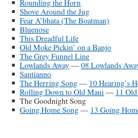
Rounding the Horn
Shove Around the Jug
Fear A’bhata (The Boatman)
Bluenose
This Dreadful Life
Old Moke Pickin’ on a Banjo
The Grey Funnel Line
Lowlands Away
—
08 Lowlands Awa
Santianno
The Herring Song
—
10 Hearing’s H
Rolling Down to Old Maui
—
11 Old
The Goodnight Song
Going Home Song
—
13 Going Hom