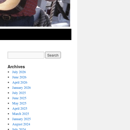
Archives
July 2026
June 2026
April 2026
January 2026
July 2025
June 2025
May 2025
April 2025
March 2025
January 2025
August 2024
July 2024