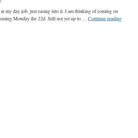
 at my day job, just easing into it. I am thinking of coming on
is coming Monday the 22d. Still not yet up to …
Continue reading