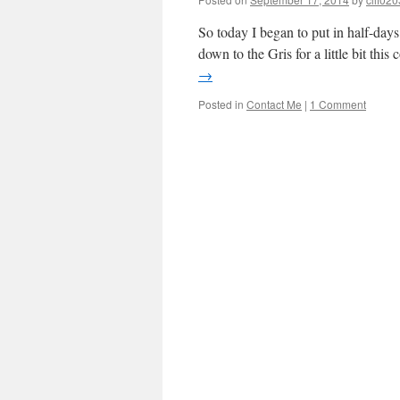
So today I began to put in half-days
down to the Gris for a little bit th
→
Posted in
Contact Me
|
1 Comment