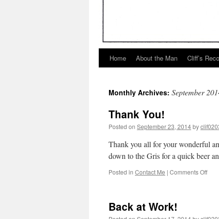
Home
About the Man
Cliff’s Rec
September 201
Monthly Archives:
Thank You!
Posted on
September 23, 2014
by
clif020
Thank you all for your wonderful an
down to the Gris for a quick beer and
on
Posted in
Contact Me
|
Comments Off
Tha
You!
Back at Work!
Posted on
September 17, 2014
by
clif020