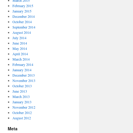
March 2015
February 2015
January 2015
December 2014
October 2014
September 2014
August 2014
July 2014
June 2014
May 2014
April 2014
March 2014
February 2014
January 2014
December 2013
November 2013
October 2013
June 2013
March 2013
January 2013
November 2012
October 2012
August 2012
Meta