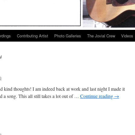
ordings
Contributing Artist
Photo Galleries
The Jovial Crew
Videos
4
3
d kind thoughts! I am indeed back at work and last night I made it
 a song. This all still takes a lot out of …
Continue reading
→
nk
3