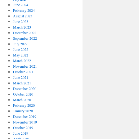
June 2024
February 2024
August 2023
June 2023
March 2023
December 2022
September 2022
July 2022
June 2022
May 2022
March 2022
November 2021
October 2021
June 2021
March 2021
December 2020
October 2020
March 2020
February 2020
January 2020
December 2019
November 2019
October 2019
June 2019
April 2019