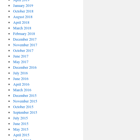
January 2019
October 2018
August 2018
April 2018
March 2018
February 2018
December 2017
November 2017
October 2017
June 2017
May 2017
December 2016
July 2016
June 2016
April 2016
March 2016
December 2015
November 2015
October 2015
September 2015
July 2015
June 2015
May 2015
April 2015