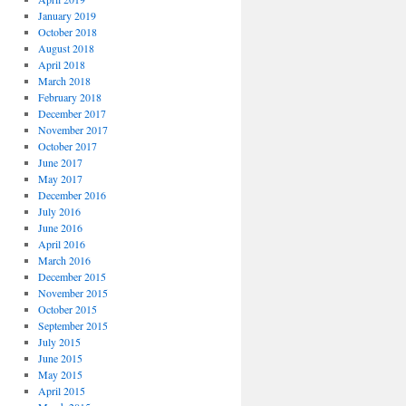
January 2019
October 2018
August 2018
April 2018
March 2018
February 2018
December 2017
November 2017
October 2017
June 2017
May 2017
December 2016
July 2016
June 2016
April 2016
March 2016
December 2015
November 2015
October 2015
September 2015
July 2015
June 2015
May 2015
April 2015