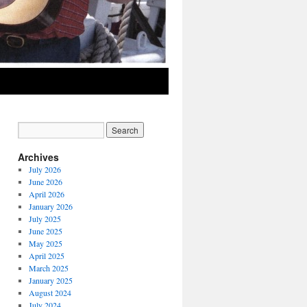
Archives
July 2026
June 2026
April 2026
January 2026
July 2025
June 2025
May 2025
April 2025
March 2025
January 2025
August 2024
July 2024