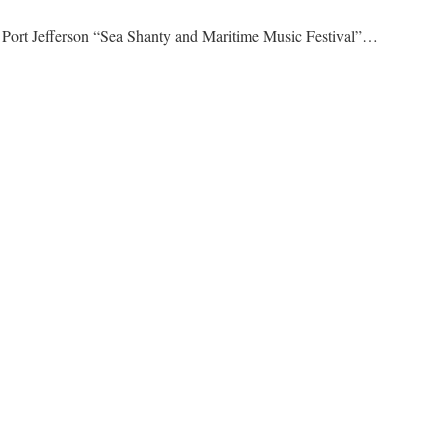
 Port Jefferson “Sea Shanty and Maritime Music Festival”…