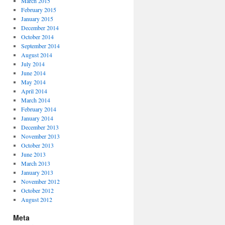
March 2015
February 2015
January 2015
December 2014
October 2014
September 2014
August 2014
July 2014
June 2014
May 2014
April 2014
March 2014
February 2014
January 2014
December 2013
November 2013
October 2013
June 2013
March 2013
January 2013
November 2012
October 2012
August 2012
Meta