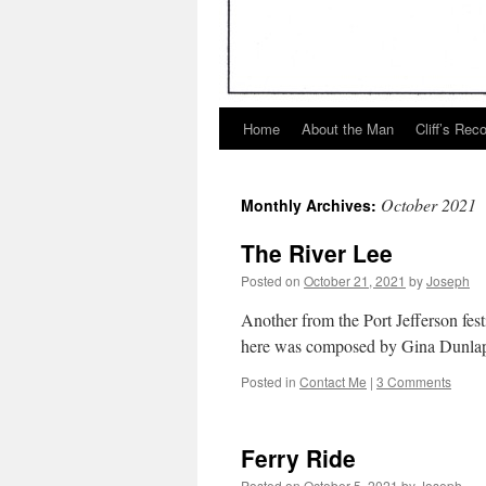
Home
About the Man
Cliff’s Rec
October 2021
Monthly Archives:
The River Lee
Posted on
October 21, 2021
by
Joseph
Another from the Port Jefferson fest
here was composed by Gina Dunlap.
Posted in
Contact Me
|
3 Comments
Ferry Ride
Posted on
October 5, 2021
by
Joseph