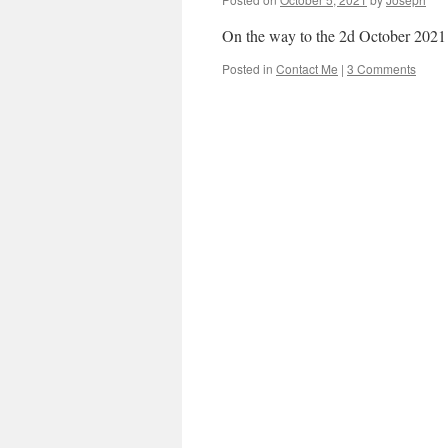
On the way to the 2d October 2021
Posted in
Contact Me
|
3 Comments