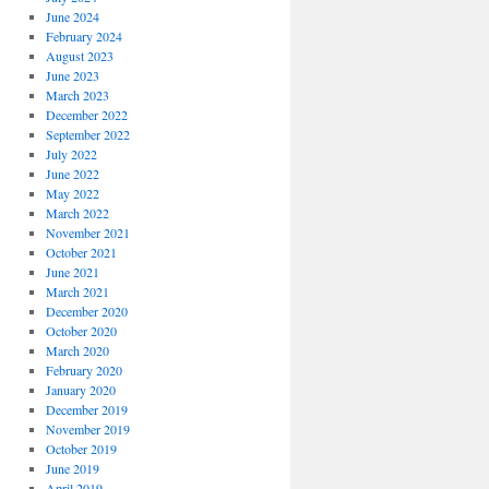
June 2024
February 2024
August 2023
June 2023
March 2023
December 2022
September 2022
July 2022
June 2022
May 2022
March 2022
November 2021
October 2021
June 2021
March 2021
December 2020
October 2020
March 2020
February 2020
January 2020
December 2019
November 2019
October 2019
June 2019
April 2019