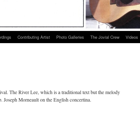
ordings
Contributing Artist
Photo Galleries
The Jovial Crew
Videos
ival. The River Lee, which is a traditional text but the melody
 Joseph Morneault on the English concertina.