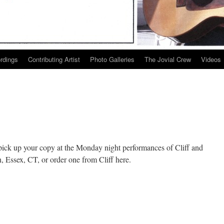
ordings
Contributing Artist
Photo Galleries
The Jovial Crew
Videos
pick up your copy at the Monday night performances of Cliff and
, Essex, CT, or order one from Cliff here.