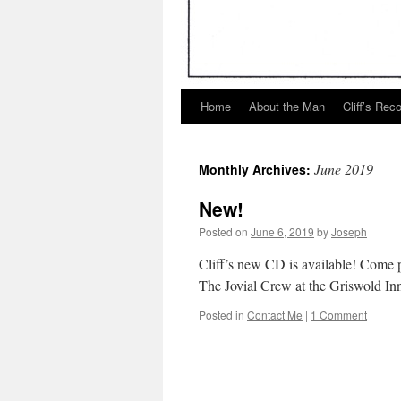
Home
About the Man
Cliff’s Rec
June 2019
Monthly Archives:
New!
Posted on
June 6, 2019
by
Joseph
Cliff’s new CD is available! Come 
The Jovial Crew at the Griswold Inn
Posted in
Contact Me
|
1 Comment