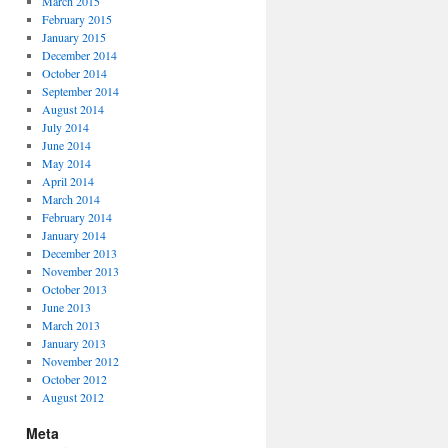
March 2015
February 2015
January 2015
December 2014
October 2014
September 2014
August 2014
July 2014
June 2014
May 2014
April 2014
March 2014
February 2014
January 2014
December 2013
November 2013
October 2013
June 2013
March 2013
January 2013
November 2012
October 2012
August 2012
Meta