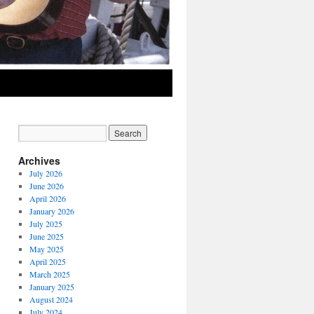
Archives
July 2026
June 2026
April 2026
January 2026
July 2025
June 2025
May 2025
April 2025
March 2025
January 2025
August 2024
July 2024