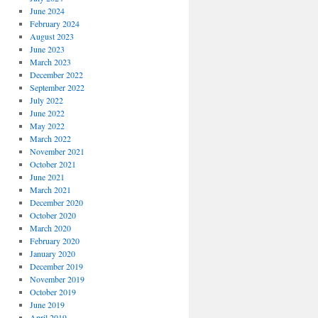
June 2024
February 2024
August 2023
June 2023
March 2023
December 2022
September 2022
July 2022
June 2022
May 2022
March 2022
November 2021
October 2021
June 2021
March 2021
December 2020
October 2020
March 2020
February 2020
January 2020
December 2019
November 2019
October 2019
June 2019
April 2019