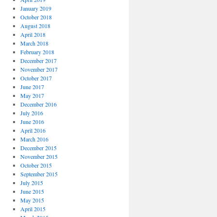
January 2019
October 2018
August 2018
April 2018
March 2018
February 2018
December 2017
November 2017
October 2017
June 2017
May 2017
December 2016
July 2016
June 2016
April 2016
March 2016
December 2015
November 2015
October 2015
September 2015
July 2015
June 2015
May 2015
April 2015