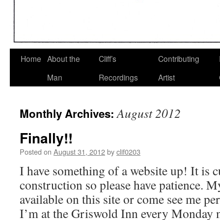
Home
About the
Cliff’s
Contributing
Man
Recordings
Artist
August 2012
Monthly Archives:
Finally!!
Posted on
August 31, 2012
by
clif0203
I have something of a website up! It is 
construction so please have patience. M
available on this site or come see me 
I’m at the Griswold Inn every Monda