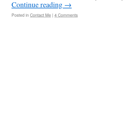
Continue reading
→
Posted in
Contact Me
|
4 Comments