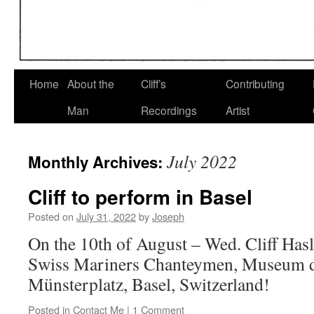
Home
About the
Cliff’s
Contributing
Man
Recordings
Artist
July 2022
Monthly Archives:
Cliff to perform in Basel
Posted on
July 31, 2022
by
Joseph
On the 10th of August – Wed. Cliff Has
Swiss Mariners Chanteymen, Museum d
Münsterplatz, Basel, Switzerland!
Posted in
Contact Me
|
1 Comment