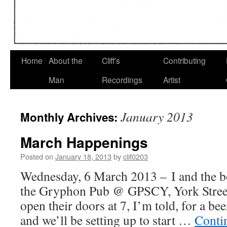
Home
About the
Cliff’s
Contributing
Man
Recordings
Artist
January 2013
Monthly Archives:
March Happenings
Posted on
January 18, 2013
by
clif0203
Wednesday, 6 March 2013 – I and the b
the Gryphon Pub @ GPSCY, York Stree
open their doors at 7, I’m told, for a bee
and we’ll be setting up to start …
Conti