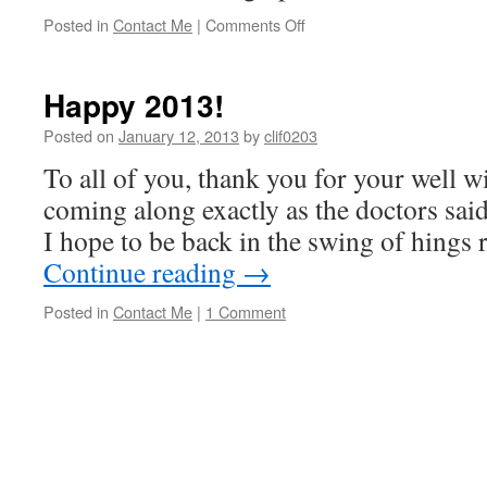
on
Posted in
Contact Me
|
Comments Off
March
Happenings
Happy 2013!
Posted on
January 12, 2013
by
clif0203
To all of you, thank you for your well w
coming along exactly as the doctors sai
I hope to be back in the swing of hings r
Continue reading
→
Posted in
Contact Me
|
1 Comment