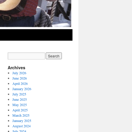
Archives
July 2026
June 2026
April 2026
January 2026
July 2025
June 2025
May 2025
April 2025
March 2025
January 2025
August 2024
July 2024