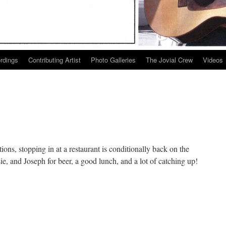
ordings
Contributing Artist
Photo Galleries
The Jovial Crew
Videos
ions, stopping in at a restaurant is conditionally back on the
e, and Joseph for beer, a good lunch, and a lot of catching up!
n