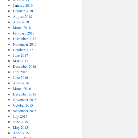
January 2019
October 2018
August 2018
April 2018
March 2018
February 2018
December 2017
November 2017
October 2017
June 2017
May 2017
December 2016
July 2016
June 2016
April 2016
March 2016
December 2015
November 2015
October 2015
September 2015
July 2015
June 2015
May 2015
April 2015