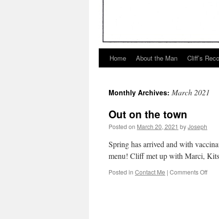
Home
About the Man
Cliff’s Rec
March 2021
Monthly Archives:
Out on the town
Posted on
March 20, 2021
by
Joseph
Spring has arrived and with vaccinat
menu! Cliff met up with Marci, Kitsi
on
Posted in
Contact Me
|
Comments Off
Out
on
the
tow