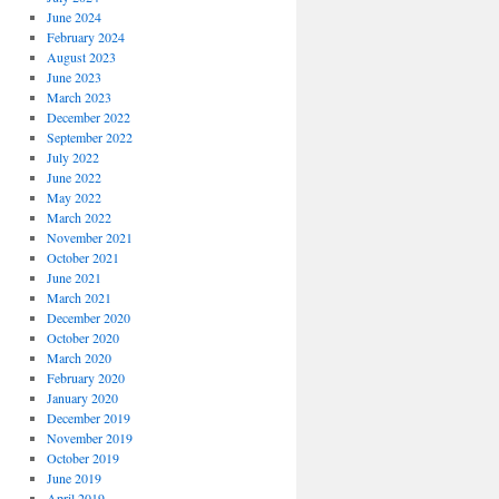
June 2024
February 2024
August 2023
June 2023
March 2023
December 2022
September 2022
July 2022
June 2022
May 2022
March 2022
November 2021
October 2021
June 2021
March 2021
December 2020
October 2020
March 2020
February 2020
January 2020
December 2019
November 2019
October 2019
June 2019
April 2019