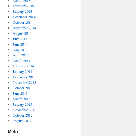
March 2015
February 2015
January 2015
December 2014
October 2014
September 2014
August 2014
July 2014
June 2014
May 2014
April 2014
March 2014
February 2014
January 2014
December 2013
November 2013
October 2013
June 2013
March 2013
January 2013
November 2012
October 2012
August 2012
Meta