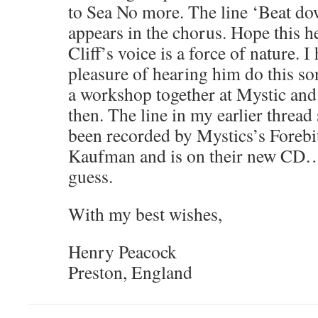
to Sea No more. The line ‘Beat do
appears in the chorus. Hope this hel
Cliff’s voice is a force of nature. I
pleasure of hearing him do this son
a workshop together at Mystic and 
then. The line in my earlier thread
been recorded by Mystics’s Forebit
Kaufman and is on their new CD…
guess.
With my best wishes,
Henry Peacock
Preston, England