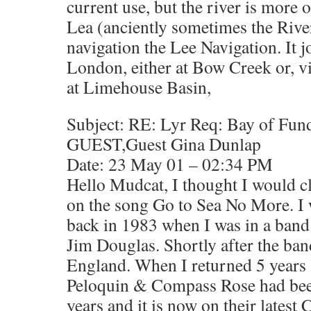
current use, but the river is more o
Lea (anciently sometimes the Rive
navigation the Lee Navigation. It 
London, either at Bow Creek or, v
at Limehouse Basin,
Subject: RE: Lyr Req: Bay of Fun
GUEST,Guest Gina Dunlap
Date: 23 May 01 – 02:34 PM
Hello Mudcat, I thought I would cl
on the song Go to Sea No More. I 
back in 1983 when I was in a band
Jim Douglas. Shortly after the ba
England. When I returned 5 years l
Peloquin & Compass Rose had been 
years and it is now on their latest 