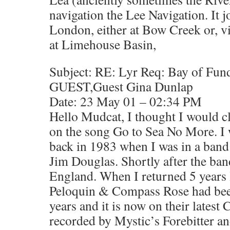
navigation the Lee Navigation. It 
London, either at Bow Creek or, v
at Limehouse Basin,
Subject: RE: Lyr Req: Bay of Fun
GUEST,Guest Gina Dunlap
Date: 23 May 01 – 02:34 PM
Hello Mudcat, I thought I would cl
on the song Go to Sea No More. I 
back in 1983 when I was in a band
Jim Douglas. Shortly after the ba
England. When I returned 5 years l
Peloquin & Compass Rose had been 
years and it is now on their latest 
recorded by Mystic’s Forebitter 