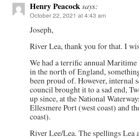
Henry Peacock
says:
October 22, 2021 at 4:43 am
Joseph,
River Lea, thank you for that. I wi
We had a terrific annual Maritime F
in the north of England, somethin
been proud of. However, internal s
council brought it to a sad end, T
up since, at the National Waterw
Ellesmere Port (west coast) and th
coast).
River Lee/Lea. The spellings Lea 