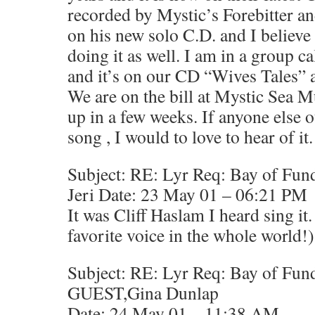
recorded by Mystic’s Forebitter 
on his new solo C.D. and I believe 
doing it as well. I am in a group 
and it’s on our CD “Wives Tales” a
We are on the bill at Mystic Sea M
up in a few weeks. If anyone else o
song , I would to love to hear of it
Subject: RE: Lyr Req: Bay of Fun
Jeri Date: 23 May 01 – 06:21 PM
It was Cliff Haslam I heard sing it
favorite voice in the whole world!)
Subject: RE: Lyr Req: Bay of Fun
GUEST,Gina Dunlap
Date: 24 May 01 – 11:38 AM