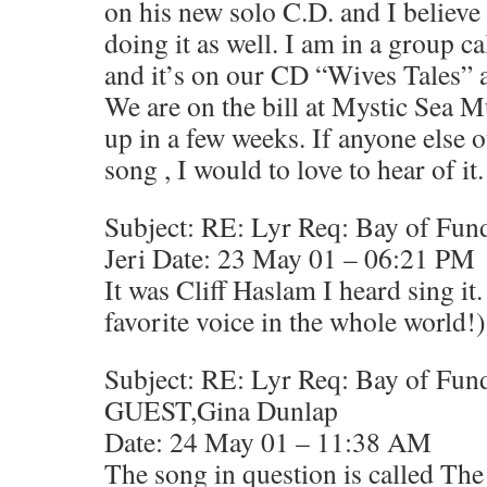
on his new solo C.D. and I believe 
doing it as well. I am in a group 
and it’s on our CD “Wives Tales” a
We are on the bill at Mystic Sea M
up in a few weeks. If anyone else o
song , I would to love to hear of it
Subject: RE: Lyr Req: Bay of Fun
Jeri Date: 23 May 01 – 06:21 PM
It was Cliff Haslam I heard sing it
favorite voice in the whole world!)
Subject: RE: Lyr Req: Bay of Fun
GUEST,Gina Dunlap
Date: 24 May 01 – 11:38 AM
The song in question is called Th