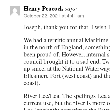
Henry Peacock
says:
October 22, 2021 at 4:41 am
Joseph, thank you for that. I wish 
We had a terrific annual Maritime F
in the north of England, somethin
been proud of. However, internal s
council brought it to a sad end, T
up since, at the National Waterw
Ellesmere Port (west coast) and th
coast).
River Lee/Lea. The spellings Lea 
current use, but the river is more o
Lea (anciently sometimes the Rive