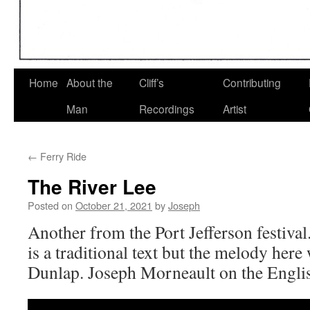
Home
About the
Cliff’s
Contributing
Man
Recordings
Artist
←
Ferry Ride
The River Lee
Posted on
October 21, 2021
by
Joseph
Another from the Port Jefferson festiva
is a traditional text but the melody he
Dunlap. Joseph Morneault on the Englis