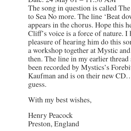
The song in question is called Th
to Sea No more. The line ‘Beat do
appears in the chorus. Hope this hel
Cliff’s voice is a force of nature. I
pleasure of hearing him do this son
a workshop together at Mystic and 
then. The line in my earlier thread
been recorded by Mystics’s Forebit
Kaufman and is on their new CD…
guess.
With my best wishes,
Henry Peacock
Preston, England