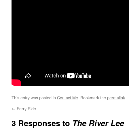
This entry was posted in
Contact Me
. Bookmark the
permalink
.
←
Ferry Ride
3 Responses to
The River Lee