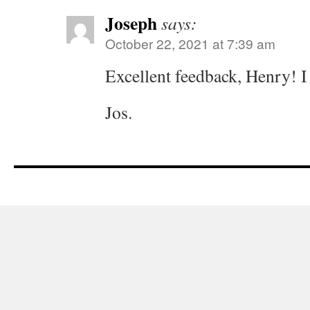
Joseph
says:
October 22, 2021 at 7:39 am
Excellent feedback, Henry! I
Jos.