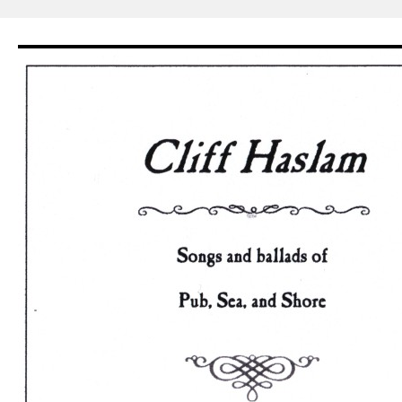
Skip
to
content