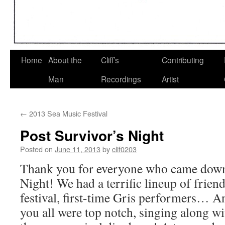
Home
About the
Cliff’s
Contributing
Man
Recordings
Artist
←
2013 Sea Music Festival
Post Survivor’s Night
Posted on
June 11, 2013
by
clif0203
Thank you for everyone who came down 
Night! We had a terrific lineup of frien
festival, first-time Gris performers… A
you all were top notch, singing along w