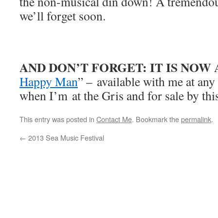
the non-musical din down! A tremendou
we’ll forget soon.
AND DON’T FORGET: IT IS NOW
Happy Man
” – available with me at an
when I’m at the Gris and for sale by thi
This entry was posted in
Contact Me
. Bookmark the
permalink
.
←
2013 Sea Music Festival