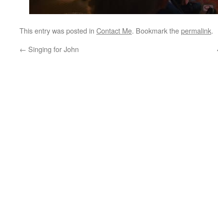
This entry was posted in
Contact Me
. Bookmark the
permalink
.
←
Singing for John