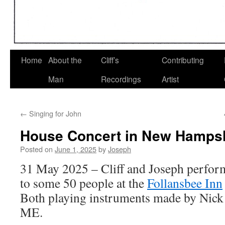
Home
About the
Cliff’s
Contributing
Man
Recordings
Artist
←
Singing for John
House Concert in New Hamps
Posted on
June 1, 2025
by
Joseph
31 May 2025 – Cliff and Joseph perfor
to some 50 people at the
Follansbee Inn
Both playing instruments made by Nick 
ME.