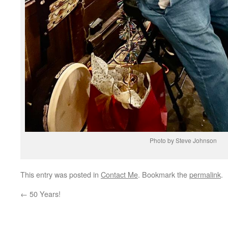
Photo by Steve Johnson
This entry was posted in
Contact Me
. Bookmark the
permalink
.
←
50 Years!