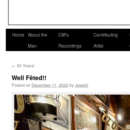
Home
About the
Cliff’s
Contributing
Man
Recordings
Artist
←
50 Years!
Well Fêted!!
Posted on
December 11, 2022
by
Joseph