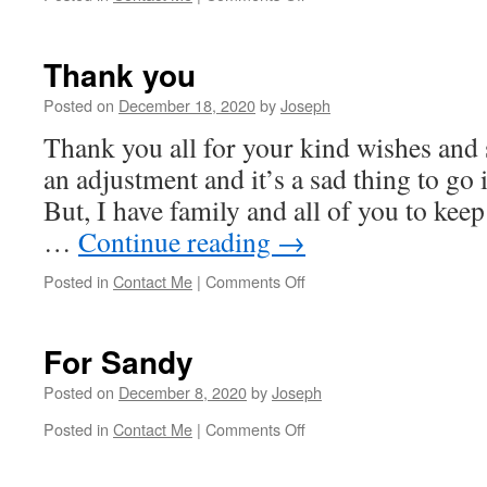
Merry
Christmas
Thank you
Posted on
December 18, 2020
by
Joseph
Thank you all for your kind wishes and 
an adjustment and it’s a sad thing to go 
But, I have family and all of you to kee
…
Continue reading
→
on
Posted in
Contact Me
|
Comments Off
Thank
you
For Sandy
Posted on
December 8, 2020
by
Joseph
on
Posted in
Contact Me
|
Comments Off
For
Sandy