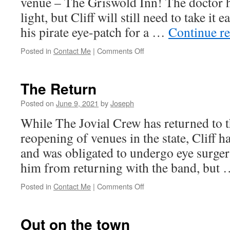
venue – The Griswold Inn! The doctor h
light, but Cliff will still need to take it 
his pirate eye-patch for a …
Continue r
on
Posted in
Contact Me
|
Comments Off
One-
Eyed
Haslam!
The Return
Posted on
June 9, 2021
by
Joseph
While The Jovial Crew has returned to t
reopening of venues in the state, Cliff 
and was obligated to undergo eye surger
him from returning with the band, but
on
Posted in
Contact Me
|
Comments Off
The
Return
Out on the town