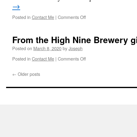
→
on
Posted in
Contact Me
|
Comments Off
This
Saturday
night
From the High Nine Brewery g
is
cancelled.
Posted on
March 8, 2020
by
Joseph
on
Posted in
Contact Me
|
Comments Off
From
the
←
Older posts
High
Nine
Brewery
gig