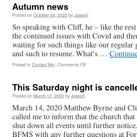
Autumn news
Posted on
October 28, 2020
by
Joseph
So speaking with Cliff, he – like the rest
the continued issues with Covid and the
waiting for such things like our regular 
and such to resume. What’s …
Continu
on
Posted in
Contact Me
|
Comments Off
Autumn
news
This Saturday night is cancell
Posted on
March 12, 2020
by
Joseph
March 14, 2020 Matthew Byrne and Clif
called me to inform that the church that
shut down all events until further notice
BFMS with any further questions at F