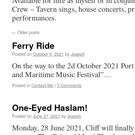
Available for hire as myself or in conju
Crew – Tavern sings, house concerts, pr
performances.
←
Older posts
Ferry Ride
Posted on
October 5, 2021
by
Joseph
On the way to the 2d October 2021 Port
and Maritime Music Festival”…
Posted in
Contact Me
|
3 Comments
One-Eyed Haslam!
Posted on
June 27, 2021
by
Joseph
Monday, 28 June 2021, Cliff will finally