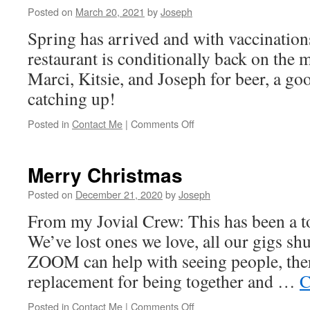
Posted on
March 20, 2021
by
Joseph
Spring has arrived and with vaccinations
restaurant is conditionally back on the 
Marci, Kitsie, and Joseph for beer, a goo
catching up!
on
Posted in
Contact Me
|
Comments Off
Out
on
the
Merry Christmas
town
Posted on
December 21, 2020
by
Joseph
From my Jovial Crew: This has been a to
We’ve lost ones we love, all our gigs sh
ZOOM can help with seeing people, ther
replacement for being together and …
C
on
Posted in
Contact Me
|
Comments Off