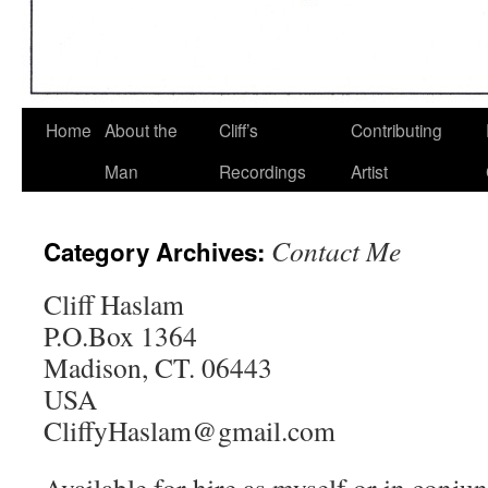
Home
About the
Cliff’s
Contributing
Man
Recordings
Artist
Contact Me
Category Archives:
Cliff Haslam
P.O.Box 1364
Madison, CT. 06443
USA
CliffyHaslam@gmail.com