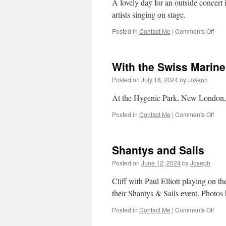
A lovely day for an outside concert 
artists singing on stage.
on
Posted in
Contact Me
|
Comments Off
Port
Jeff
Mari
With the Swiss Marin
Mus
Fest
Posted on
July 18, 2024
by
Joseph
–
10
At the Hygenic Park, New London
Aug
202
on
Posted in
Contact Me
|
Comments Off
With
the
Swi
Shantys and Sails
Mari
Cha
Posted on
June 12, 2024
by
Joseph
Cliff with Paul Elliott playing on 
their Shantys & Sails event. Photo
on
Posted in
Contact Me
|
Comments Off
Sha