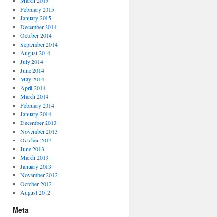
March 2015
February 2015
January 2015
December 2014
October 2014
September 2014
August 2014
July 2014
June 2014
May 2014
April 2014
March 2014
February 2014
January 2014
December 2013
November 2013
October 2013
June 2013
March 2013
January 2013
November 2012
October 2012
August 2012
Meta