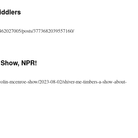
s
iddlers
462027005/posts/3773682039557160/
dering
 Show, NPR!
lers
-colin-mcenroe-show/2023-08-02/shiver-me-timbers-a-show-about-
n
nroe
w,
!