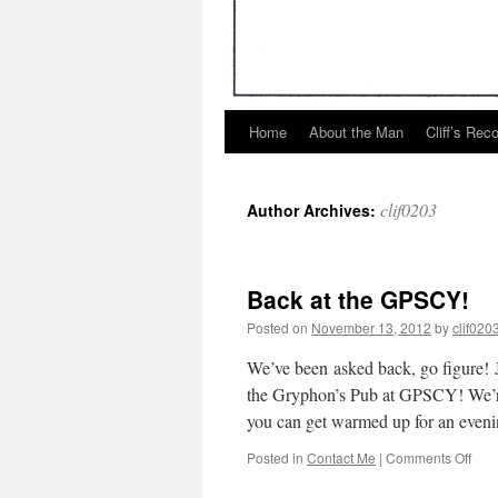
Home
About the Man
Cliff’s Rec
clif0203
Author Archives:
Back at the GPSCY!
Posted on
November 13, 2012
by
clif020
We’ve been asked back, go figure!
the Gryphon’s Pub at GPSCY! We’re 
you can get warmed up for an eve
on
Posted in
Contact Me
|
Comments Off
Bac
at