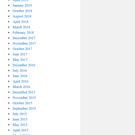
January 2019
October 2018
August 2018
April 2018
March 2018
February 2018
December 2017
November 2017
October 2017
June 2017
May 2017
December 2016
July 2016
June 2016
April 2016
March 2016
December 2015
November 2015
October 2015
September 2015
July 2015
June 2015
May 2015
April 2015