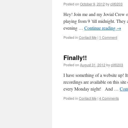
Posted on
October 9, 2012
by
clif0203
Hey! Join me and my Jovial Crew o
playing from 9 ’till midnight. They 
evening …
Continue reading
→
Posted in
Contact Me
|
1 Comment
Finally!!
Posted on
August 31, 2012
by
clif0203
I have something of a website up! It
recordings are available on this si
every Monday night! And …
Cont
Posted in
Contact Me
|
4 Comments