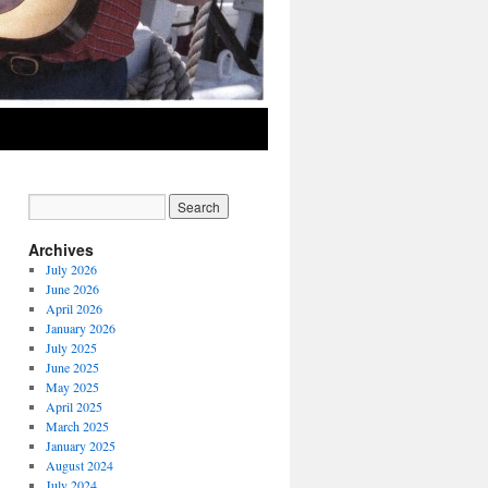
Archives
July 2026
June 2026
April 2026
January 2026
July 2025
June 2025
May 2025
April 2025
March 2025
January 2025
August 2024
July 2024