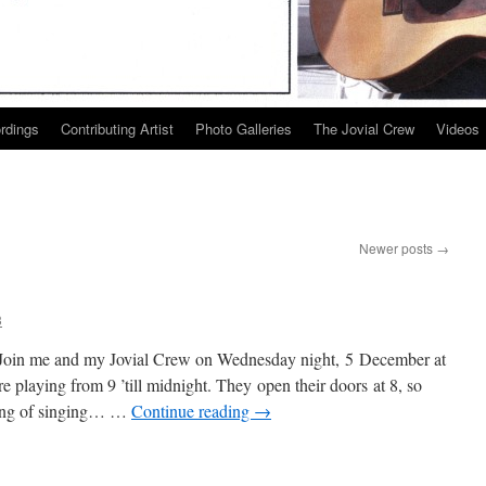
ordings
Contributing Artist
Photo Galleries
The Jovial Crew
Videos
Newer posts
→
3
 Join me and my Jovial Crew on Wednesday night, 5 December at
playing from 9 ’till midnight. They open their doors at 8, so
ning of singing… …
Continue reading
→
k