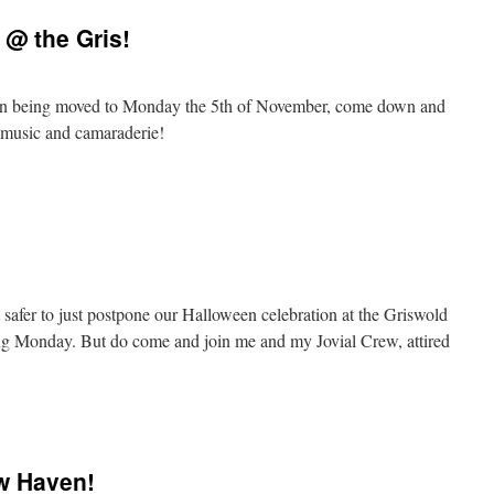
@ the Gris!
CY!
en being moved to Monday the 5th of November, come down and
nd music and camaraderie!
-
rm
loween
 safer to just postpone our Halloween celebration at the Griswold
ing Monday. But do come and join me and my Jovial Crew, attired
loween
w Haven!