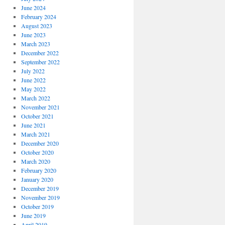
June 2024
February 2024
August 2023
June 2023
March 2023
December 2022
September 2022
July 2022
June 2022
May 2022
March 2022
November 2021
October 2021
June 2021
March 2021
December 2020
October 2020
March 2020
February 2020
January 2020
December 2019
November 2019
October 2019
June 2019
April 2019