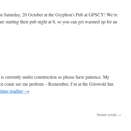
n Saturday, 20 October at the Gryphon’s Pub at GPSCY! We’re
are starting their pub night at 8, so you can get warmed up for an
 is currently under construction so please have patience. My
te or come see me perform – Remember, I’m at the Griswold Inn
inue reading
→
Newer posts
→