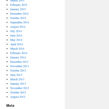
March 2015
February 2015
January 2015
December 2014
October 2014
September 2014
August 2014
July 2014
June 2014
May 2014
April 2014
March 2014
February 2014
January 2014
December 2013
November 2013
October 2013
June 2013
March 2013
January 2013
November 2012
October 2012
August 2012
Meta