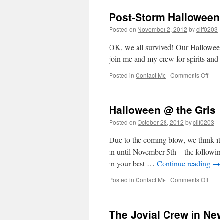
the
Post-Storm Halloween 
GPS
Posted on
November 2, 2012
by
clif0203
OK, we all survived! Our Hallowe
join me and my crew for spirits a
on
Posted in
Contact Me
|
Comments Off
Post
Sto
Hal
Halloween @ the Gris
@
the
Posted on
October 28, 2012
by
clif0203
Gris!
Due to the coming blow, we think it
in until November 5th – the follow
in your best …
Continue reading
→
on
Posted in
Contact Me
|
Comments Off
Hal
@
the
The Jovial Crew in Ne
Gris