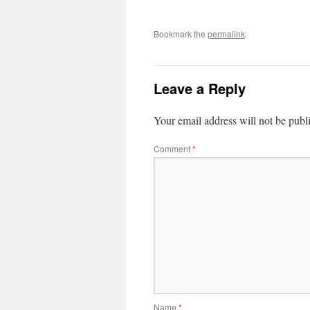
Bookmark the
permalink
.
Leave a Reply
Your email address will not be publ
Comment
*
Name
*