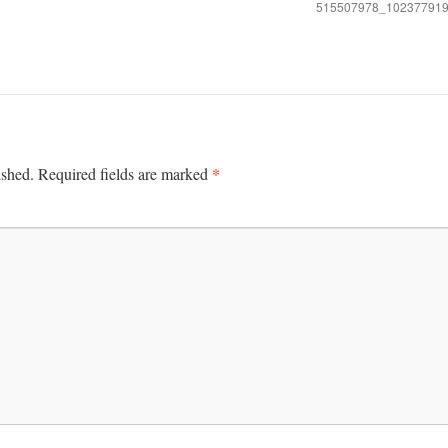
515507978_10237791
*
ished.
Required fields are marked