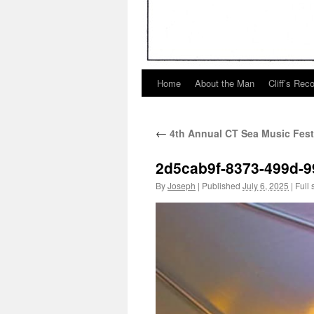
Home
About the Man
Cliff’s Rec
←
4th Annual CT Sea Music Fest
2d5cab9f-8373-499d-
By
Joseph
|
Published
July 6, 2025
|
Full 