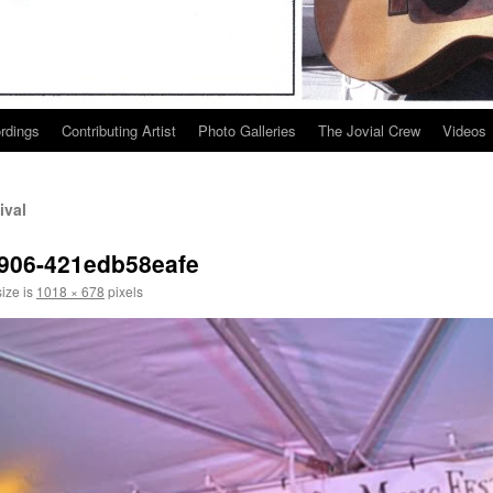
ordings
Contributing Artist
Photo Galleries
The Jovial Crew
Videos
ival
9906-421edb58eafe
size is
1018 × 678
pixels