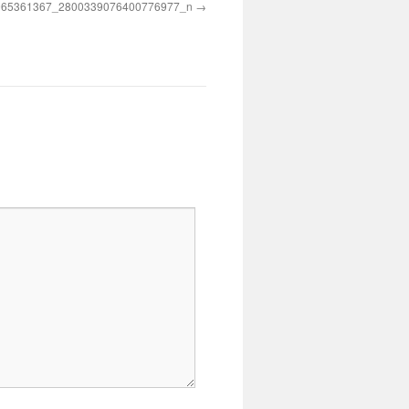
965361367_2800339076400776977_n